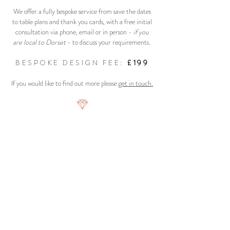
We offer a fully bespoke service from save the dates
to table plans and thank you cards, with a free initial
consultation via phone, email or in person -
if you
are local to Dorset
- to discuss your requirements.
BESPOKE DESIGN FEE:
£199
If you would like to find out more please
get in touch.
"No matter how crazy my requests or how
artistic my vision, Lydia remained incredibly
professional and managed to nail my vision
on every occasion" -
Jennifer Greene
Copywright Confetti Designs 2019