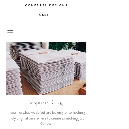
C A R T
Bespoke Design
If you like what we do but are looking for something
truly original we are here to create something just
for you.