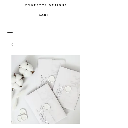
C A R T